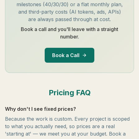
milestones (40/30/30) or a flat monthly plan,
and third-party costs (AI tokens, ads, APIs)
are always passed through at cost.
Book a call and you'll leave with a straight
number.
Book a Call
Pricing FAQ
Why don't I see fixed prices?
Because the work is custom. Every project is scoped
to what you actually need, so prices are a real
'starting at' — we meet you at your budget. Book a