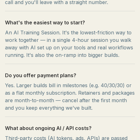
call and you'll leave with a straight number.
What's the easiest way to start?
An AI Training Session. It's the lowest-friction way to
work together — in a single 4-hour session you walk
away with AI set up on your tools and real workflows
running. It's also the on-ramp into bigger builds.
Do you offer payment plans?
Yes. Larger builds bill in milestones (e.g. 40/30/30) or
as a flat monthly subscription. Retainers and packages
are month-to-month — cancel after the first month
and you keep everything we've built.
What about ongoing AI / API costs?
Third-party costs (AI tokens, ads, APIs) are passed