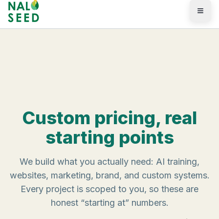
Skip to main content
Pricing
Custom pricing, real
starting points
We build what you actually need: AI training,
websites, marketing, brand, and custom systems.
Every project is scoped to you, so these are
honest “starting at” numbers.