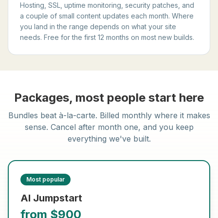
Hosting, SSL, uptime monitoring, security patches, and
a couple of small content updates each month. Where
you land in the range depends on what your site
needs. Free for the first 12 months on most new builds.
Packages, most people start here
Bundles beat à-la-carte. Billed monthly where it makes
sense. Cancel after month one, and you keep
everything we've built.
Most popular
AI Jumpstart
from $900