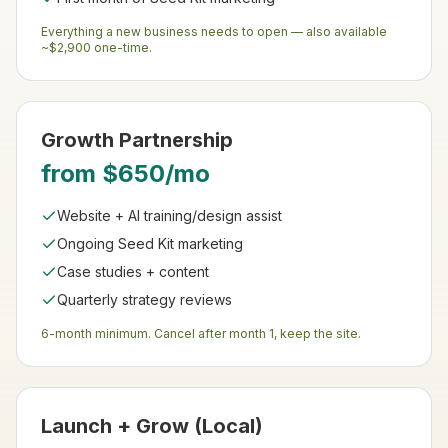
Everything a new business needs to open — also available
~$2,900 one-time.
Growth Partnership
from $650/mo
Website + AI training/design assist
Ongoing Seed Kit marketing
Case studies + content
Quarterly strategy reviews
6-month minimum. Cancel after month 1, keep the site.
Launch + Grow (Local)