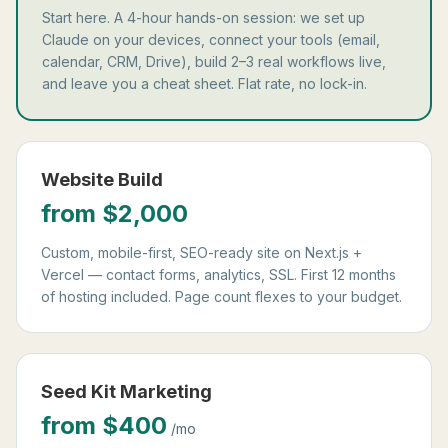
Start here. A 4-hour hands-on session: we set up
Claude on your devices, connect your tools (email,
calendar, CRM, Drive), build 2–3 real workflows live,
and leave you a cheat sheet. Flat rate, no lock-in.
Website Build
from $2,000
Custom, mobile-first, SEO-ready site on Next.js +
Vercel — contact forms, analytics, SSL. First 12 months
of hosting included. Page count flexes to your budget.
Seed Kit Marketing
from $400
/mo