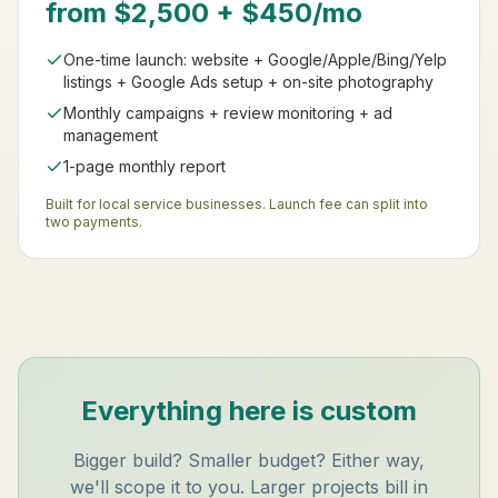
from $2,500 + $450/mo
One-time launch: website + Google/Apple/Bing/Yelp
listings + Google Ads setup + on-site photography
Monthly campaigns + review monitoring + ad
management
1-page monthly report
Built for local service businesses. Launch fee can split into
two payments.
Everything here is custom
Bigger build? Smaller budget? Either way,
we'll scope it to you. Larger projects bill in