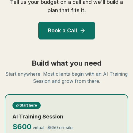
Tell us your budget on a call and we'll build a
plan that fits it.
Book a Call
Build what you need
Start anywhere. Most clients begin with an AI Training
Session and grow from there.
Start here
AI Training Session
$600
virtual · $650 on-site