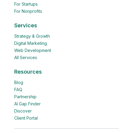
For Startups
For Nonprofits
Services
Strategy & Growth
Digital Marketing
Web Development
All Services
Resources
Blog
FAQ
Partnership
AI Gap Finder
Discover
Client Portal