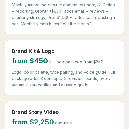
Monthly marketing engine: content calendar, SEO blog
+ reporting. Growth ($650) adds email + reviews +
quarterly strategy; Pro ($1,000+) adds social posting +
ads. Month-to-month, cancel after month 1.
Brand Kit & Logo
from $450
full logo package from $650
Logo, color palette, type pairing, and voice guide. Full
package adds 3 concepts, 2 revision rounds, every
variant + source files and a usage guide.
Brand Story Video
from $2,250
one-time