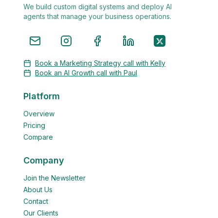
We build custom digital systems and deploy AI
agents that manage your business operations.
Book a Marketing Strategy call with Kelly
Book an AI Growth call with Paul
Platform
Overview
Pricing
Compare
Company
Join the Newsletter
About Us
Contact
Our Clients