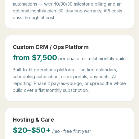
automations — with 40/30/30 milestone billing and an
optional monthly plan. 30-day bug warranty; API costs
pass through at cost.
Custom CRM / Ops Platform
from $7,500
per phase, or a flat monthly build
Built-to-fit operations platform — unified calendars,
scheduling automation, client portals, payments, AI
reporting. Phase it pay-as-you-go, or spread the whole
build over a flat monthly subscription.
Hosting & Care
$20–$50+
/mo · free first year