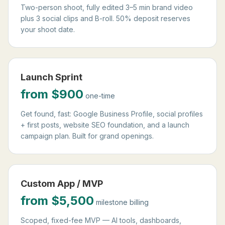
Two-person shoot, fully edited 3–5 min brand video
plus 3 social clips and B-roll. 50% deposit reserves
your shoot date.
Launch Sprint
from $900
one-time
Get found, fast: Google Business Profile, social profiles
+ first posts, website SEO foundation, and a launch
campaign plan. Built for grand openings.
Custom App / MVP
from $5,500
milestone billing
Scoped, fixed-fee MVP — AI tools, dashboards,