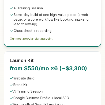
AI Training Session
Same-day build of one high-value piece (a web
page, or a core workflow like booking, intake, or
lead follow-up)
Cheat sheet + recording
Our most popular starting point.
Launch Kit
from $550/mo ×6 (~$3,300)
Website Build
Brand Kit
AI Training Session
Google Business Profile + local SEO
First month of Seed Kit marketing