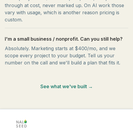
through at cost, never marked up. On AI work those
vary with usage, which is another reason pricing is
custom.
I'm a small business / nonprofit. Can you still help?
Absolutely. Marketing starts at $400/mo, and we
scope every project to your budget. Tell us your
number on the call and we'll build a plan that fits it.
See what we've built →