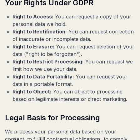
Your Rights Under GDPR
Right to Access:
You can request a copy of your
personal data we hold.
Right to Rectification:
You can request correction
of inaccurate or incomplete data.
Right to Erasure:
You can request deletion of your
data ("right to be forgotten").
Right to Restrict Processing:
You can request we
limit how we use your data.
Right to Data Portability:
You can request your
data in a portable format.
Right to Object:
You can object to processing
based on legitimate interests or direct marketing.
Legal Basis for Processing
We process your personal data based on your
consent, to fulfill contractual obligations, to comply