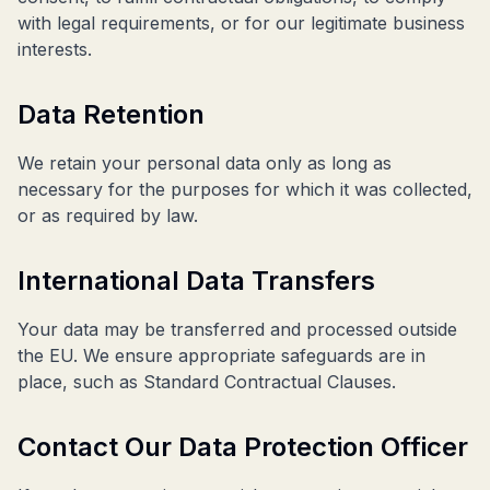
with legal requirements, or for our legitimate business
interests.
Data Retention
We retain your personal data only as long as
necessary for the purposes for which it was collected,
or as required by law.
International Data Transfers
Your data may be transferred and processed outside
the EU. We ensure appropriate safeguards are in
place, such as Standard Contractual Clauses.
Contact Our Data Protection Officer