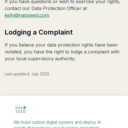
If you have questions or wish to exercise your rights,
contact our Data Protection Officer at
kelly@naloseed.com
.
Lodging a Complaint
If you believe your data protection rights have been
violated, you have the right to lodge a complaint with
your local supervisory authority.
Last updated: July 2025
We build custom digital systems and deploy AI
agents that manage your business operations.