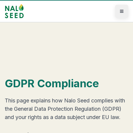
Skip to main content
GDPR Compliance
This page explains how Nalo Seed complies with
the General Data Protection Regulation (GDPR)
and your rights as a data subject under EU law.