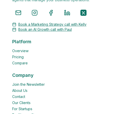
Book a Marketing Strategy call with Kelly
Book an AI Growth call with Paul
Platform
Overview
Pricing
Compare
Company
Join the Newsletter
About Us
Contact
Our Clients
For Startups