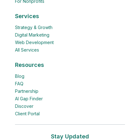
For Nonprofits
Services
Strategy & Growth
Digital Marketing
Web Development
All Services
Resources
Blog
FAQ
Partnership
AI Gap Finder
Discover
Client Portal
Stay Updated