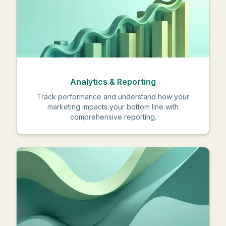
Analytics & Reporting
Track performance and understand how your
marketing impacts your bottom line with
comprehensive reporting.