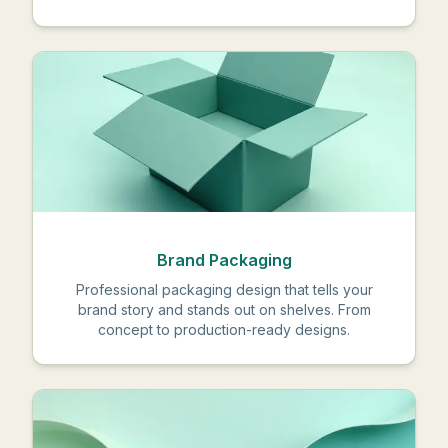
Brand Packaging
Professional packaging design that tells your
brand story and stands out on shelves. From
concept to production-ready designs.