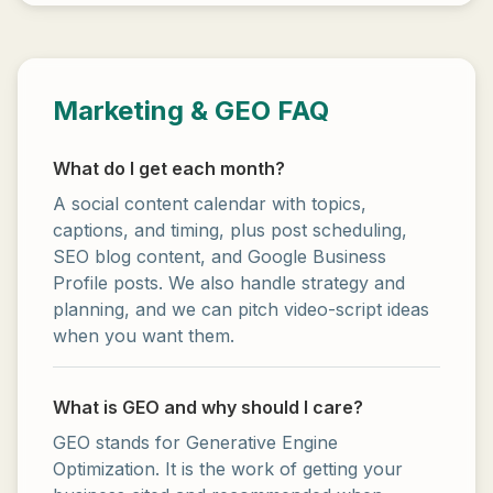
Marketing & GEO FAQ
What do I get each month?
A social content calendar with topics,
captions, and timing, plus post scheduling,
SEO blog content, and Google Business
Profile posts. We also handle strategy and
planning, and we can pitch video-script ideas
when you want them.
What is GEO and why should I care?
GEO stands for Generative Engine
Optimization. It is the work of getting your