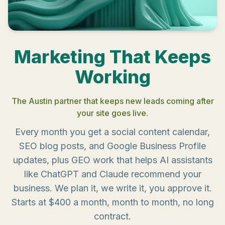
Marketing That Keeps
Working
The Austin partner that keeps new leads coming after
your site goes live.
Every month you get a social content calendar,
SEO blog posts, and Google Business Profile
updates, plus GEO work that helps AI assistants
like ChatGPT and Claude recommend your
business. We plan it, we write it, you approve it.
Starts at $400 a month, month to month, no long
contract.