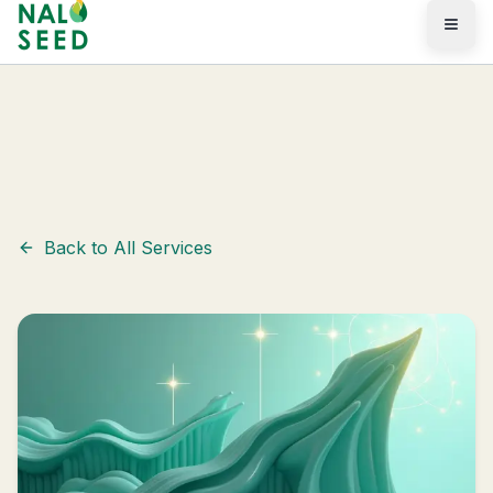
Skip to main content
Services
/
Marketing & GEO
Back to All Services