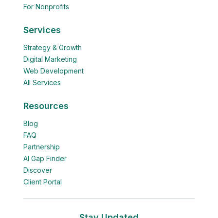
For Nonprofits
Services
Strategy & Growth
Digital Marketing
Web Development
All Services
Resources
Blog
FAQ
Partnership
AI Gap Finder
Discover
Client Portal
Stay Updated