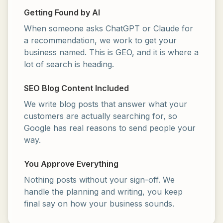
Getting Found by AI
When someone asks ChatGPT or Claude for
a recommendation, we work to get your
business named. This is GEO, and it is where a
lot of search is heading.
SEO Blog Content Included
We write blog posts that answer what your
customers are actually searching for, so
Google has real reasons to send people your
way.
You Approve Everything
Nothing posts without your sign-off. We
handle the planning and writing, you keep
final say on how your business sounds.