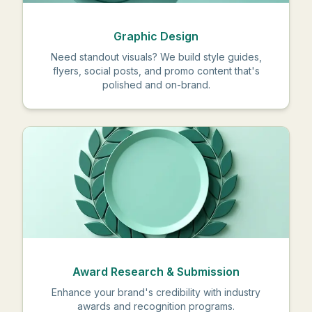
Graphic Design
Need standout visuals? We build style guides,
flyers, social posts, and promo content that's
polished and on-brand.
Award Research & Submission
Enhance your brand's credibility with industry
awards and recognition programs.