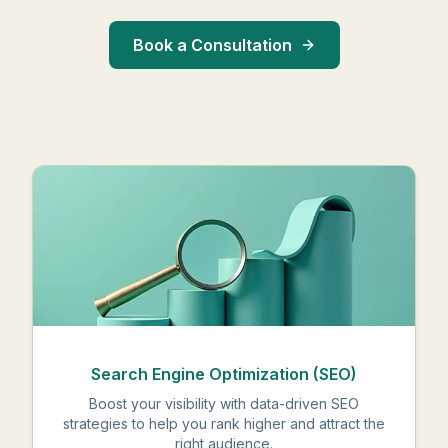
Book a Consultation
Search Engine Optimization (SEO)
Boost your visibility with data-driven SEO
strategies to help you rank higher and attract the
right audience.