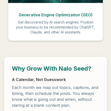
Generative Engine Optimization (GEO)
Get discovered by AI search engines. Position
your business to be recommended by ChatGPT,
Claude, and other AI assistants.
Why Grow With Nalo Seed?
A Calendar, Not Guesswork
Each month we map out topics, captions, and
timing, then schedule the posts. You always
know what is going out and when, without
staring at a blank content plan.