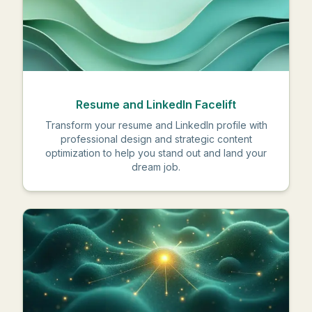
Resume and LinkedIn Facelift
Transform your resume and LinkedIn profile with
professional design and strategic content
optimization to help you stand out and land your
dream job.