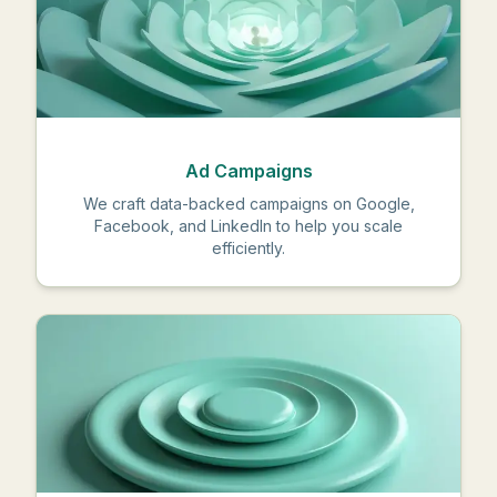
Ad Campaigns
We craft data-backed campaigns on Google,
Facebook, and LinkedIn to help you scale
efficiently.