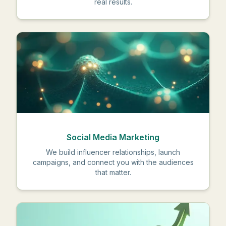
real results.
Social Media Marketing
We build influencer relationships, launch
campaigns, and connect you with the audiences
that matter.