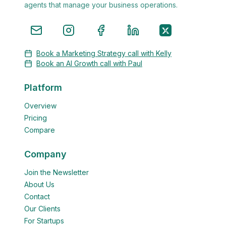
agents that manage your business operations.
Book a Marketing Strategy call with Kelly
Book an AI Growth call with Paul
Platform
Overview
Pricing
Compare
Company
Join the Newsletter
About Us
Contact
Our Clients
For Startups