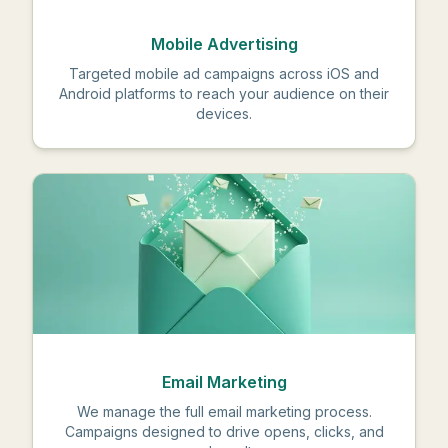
Mobile Advertising
Targeted mobile ad campaigns across iOS and
Android platforms to reach your audience on their
devices.
Email Marketing
We manage the full email marketing process.
Campaigns designed to drive opens, clicks, and