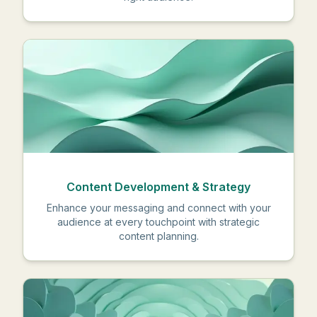
Content Development & Strategy
Enhance your messaging and connect with your
audience at every touchpoint with strategic
content planning.