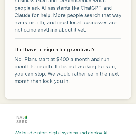
business cited and recommended when
people ask AI assistants like ChatGPT and
Claude for help. More people search that way
every month, and most local businesses are
not doing anything about it yet.
Do I have to sign a long contract?
No. Plans start at $400 a month and run
month to month. If it is not working for you,
you can stop. We would rather earn the next
month than lock you in.
We build custom digital systems and deploy AI