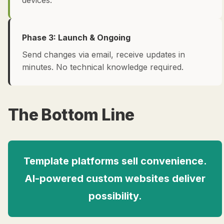
devices.
Phase 3: Launch & Ongoing
Send changes via email, receive updates in
minutes. No technical knowledge required.
The Bottom Line
Template platforms sell convenience.
AI-powered custom websites deliver
possibility.