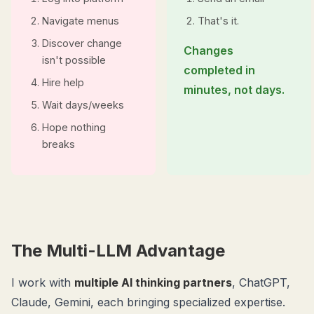
Navigate menus
That's it.
Discover change
Changes
isn't possible
completed in
Hire help
minutes, not days.
Wait days/weeks
Hope nothing
breaks
The Multi-LLM Advantage
I work with
multiple AI thinking partners
, ChatGPT,
Claude, Gemini, each bringing specialized expertise.