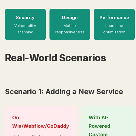
Security
Design
Performance
Vulnerability
Mobile
Load time
scanning
responsiveness
optimization
Real-World Scenarios
Scenario 1: Adding a New Service
On
With AI-
Wix/Webflow/GoDaddy
Powered
Custom