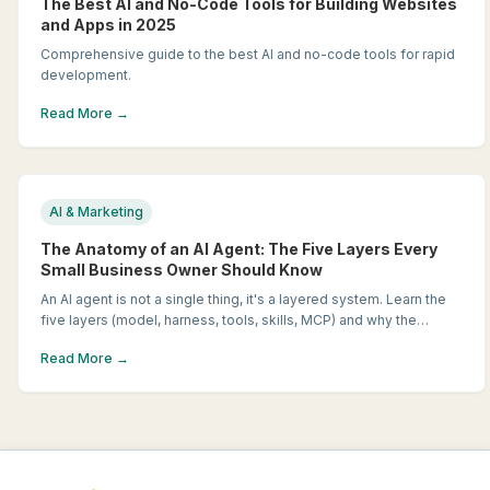
The Best AI and No-Code Tools for Building Websites
and Apps in 2025
Comprehensive guide to the best AI and no-code tools for rapid
development.
Read More →
AI & Marketing
The Anatomy of an AI Agent: The Five Layers Every
Small Business Owner Should Know
An AI agent is not a single thing, it's a layered system. Learn the
five layers (model, harness, tools, skills, MCP) and why the
difference matters when you're shopping for AI.
Read More →