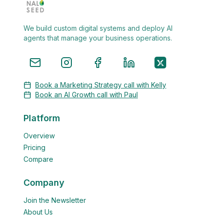
We build custom digital systems and deploy AI
agents that manage your business operations.
Book a Marketing Strategy call with Kelly
Book an AI Growth call with Paul
Platform
Overview
Pricing
Compare
Company
Join the Newsletter
About Us