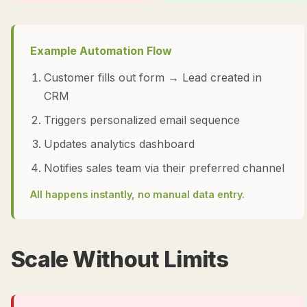
Example Automation Flow
Customer fills out form → Lead created in
CRM
Triggers personalized email sequence
Updates analytics dashboard
Notifies sales team via their preferred channel
All happens instantly, no manual data entry.
Scale Without Limits