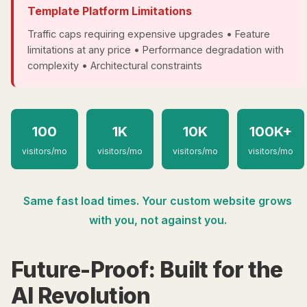
Template Platform Limitations
Traffic caps requiring expensive upgrades • Feature
limitations at any price • Performance degradation with
complexity • Architectural constraints
100
1K
10K
100K+
visitors/mo
visitors/mo
visitors/mo
visitors/mo
Same fast load times. Your custom website grows
with you, not against you.
Future-Proof: Built for the
AI Revolution