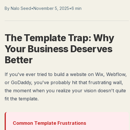
By
Nalo Seed
•
November 5, 2025
•
6 min
The Template Trap: Why
Your Business Deserves
Better
If you've ever tried to build a website on Wix, Webflow,
or GoDaddy, you've probably hit that frustrating wall,
the moment when you realize your vision doesn't quite
fit the template.
Common Template Frustrations