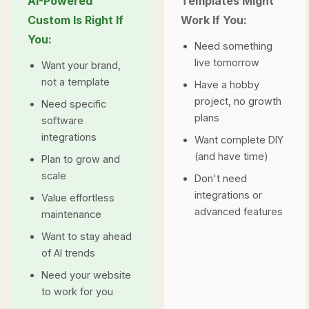
AI-Powered
Templates Might
Custom Is Right If
Work If You:
You:
Need something
live tomorrow
Want your brand,
not a template
Have a hobby
project, no growth
Need specific
plans
software
integrations
Want complete DIY
(and have time)
Plan to grow and
scale
Don't need
integrations or
Value effortless
advanced features
maintenance
Want to stay ahead
of AI trends
Need your website
to
work
for you