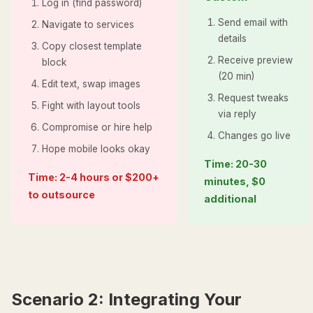
Log in (find password)
Send email with
Navigate to services
details
Copy closest template
Receive preview
block
(20 min)
Edit text, swap images
Request tweaks
Fight with layout tools
via reply
Compromise or hire help
Changes go live
Hope mobile looks okay
Time: 20-30
Time: 2-4 hours or $200+
minutes, $0
to outsource
additional
Scenario 2: Integrating Your