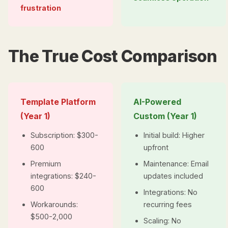
frustration
The True Cost Comparison
Template Platform
AI-Powered
(Year 1)
Custom (Year 1)
Subscription: $300-
Initial build: Higher
600
upfront
Premium
Maintenance: Email
integrations: $240-
updates included
600
Integrations: No
Workarounds:
recurring fees
$500-2,000
Scaling: No