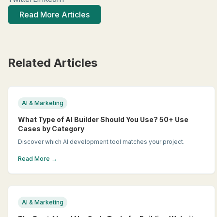
Read More Articles
Related Articles
AI & Marketing
What Type of AI Builder Should You Use? 50+ Use
Cases by Category
Discover which AI development tool matches your project.
Read More →
AI & Marketing