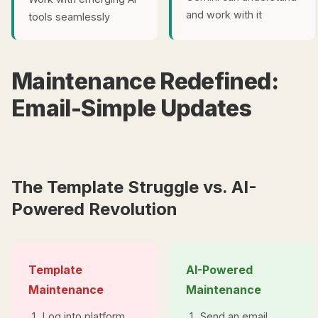
and work with it
tools seamlessly
Maintenance Redefined:
Email-Simple Updates
The Template Struggle vs. AI-
Powered Revolution
Template
AI-Powered
Maintenance
Maintenance
Log into platform
Send an email