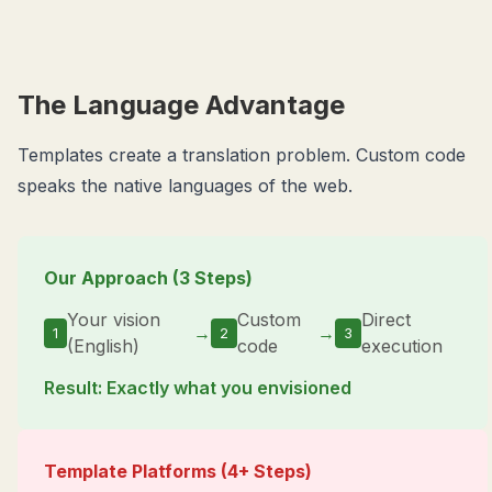
The Language Advantage
Templates create a translation problem. Custom code
speaks the native languages of the web.
Our Approach (3 Steps)
Your vision
Custom
Direct
→
→
1
2
3
(English)
code
execution
Result: Exactly what you envisioned
Template Platforms (4+ Steps)