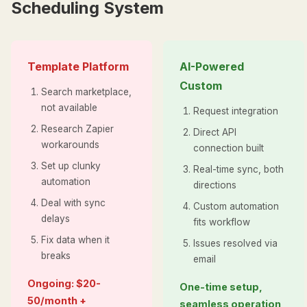
Scheduling System
Template Platform
AI-Powered
Custom
Search marketplace,
not available
Request integration
Research Zapier
Direct API
workarounds
connection built
Set up clunky
Real-time sync, both
automation
directions
Deal with sync
Custom automation
delays
fits workflow
Fix data when it
Issues resolved via
breaks
email
Ongoing: $20-
One-time setup,
50/month +
seamless operation