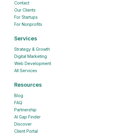
Contact
Our Clients
For Startups
For Nonprofits
Services
Strategy & Growth
Digital Marketing
Web Development
All Services
Resources
Blog
FAQ
Partnership
AI Gap Finder
Discover
Client Portal