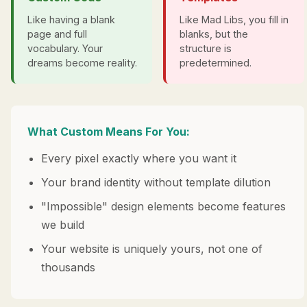
Like having a blank
Like Mad Libs, you fill in
page and full
blanks, but the
vocabulary. Your
structure is
dreams become reality.
predetermined.
What Custom Means For You:
Every pixel exactly where you want it
Your brand identity without template dilution
"Impossible" design elements become features
we build
Your website is uniquely yours, not one of
thousands