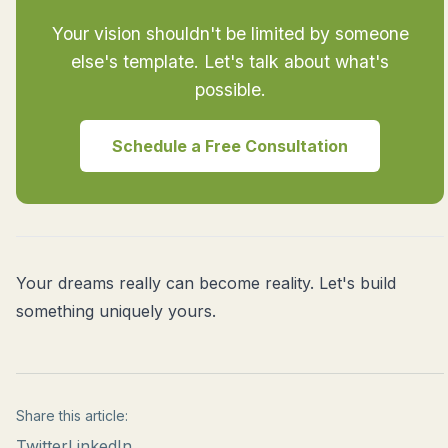
Your vision shouldn't be limited by someone
else's template. Let's talk about what's
possible.
Schedule a Free Consultation
Your dreams really can become reality. Let's build
something uniquely yours.
Share this article:
Twitter
LinkedIn