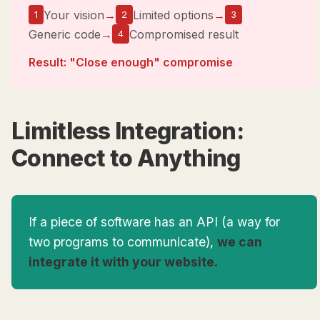
Your vision
→
Limited options
→
1
2
3
Generic code
→
Compromised result
4
Result: "Close enough" compromise
Limitless Integration:
Connect to Anything
If a piece of software has an API (a way for
two programs to communicate),
we can
integrate it with your website.