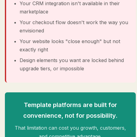
Your CRM integration isn't available in their
marketplace
Your checkout flow doesn't work the way you
envisioned
Your website looks "close enough" but not
exactly right
Design elements you want are locked behind
upgrade tiers, or impossible
Template platforms are built for
convenience, not for possibility.
That limitation can cost you growth, customers,
and competitive advantage.