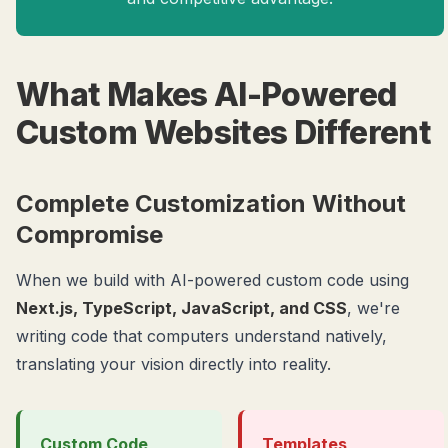
What Makes AI-Powered
Custom Websites Different
Complete Customization Without
Compromise
When we build with AI-powered custom code using
Next.js, TypeScript, JavaScript, and CSS
, we're
writing code that computers understand natively,
translating your vision directly into reality.
Custom Code
Templates