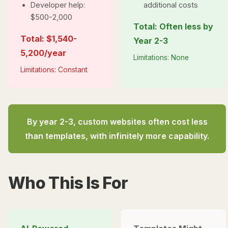
Developer help:
additional costs
$500-2,000
Total: Often less by
Total: $1,540-
Year 2-3
5,200/year
Limitations: None
Limitations: Constant
By year 2-3, custom websites often cost
less
than templates, with infinitely more capability.
Who This Is For