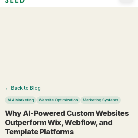
Skip to main content
← Back to Blog
AI & Marketing
Website Optimization
Marketing Systems
Why AI-Powered Custom Websites
Outperform Wix, Webflow, and
Template Platforms