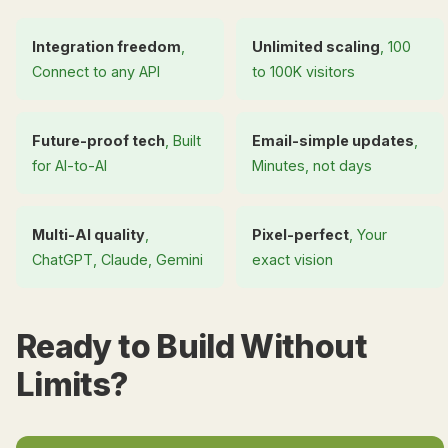
Integration freedom
,
Unlimited scaling
, 100
Connect to any API
to 100K visitors
Future-proof tech
, Built
Email-simple updates
,
for AI-to-AI
Minutes, not days
Multi-AI quality
,
Pixel-perfect
, Your
ChatGPT, Claude, Gemini
exact vision
Ready to Build Without
Limits?