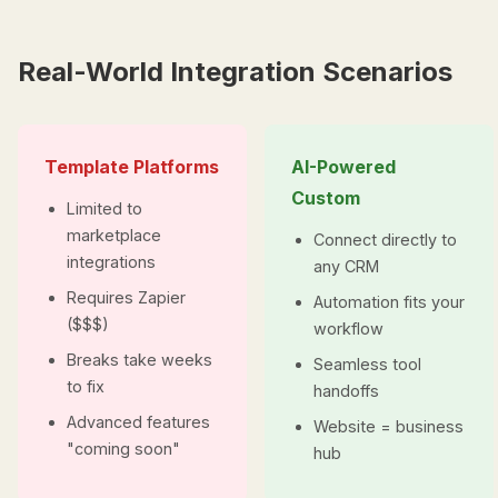
Real-World Integration Scenarios
Template Platforms
AI-Powered
Custom
Limited to
marketplace
Connect directly to
integrations
any CRM
Requires Zapier
Automation fits your
($$$)
workflow
Breaks take weeks
Seamless tool
to fix
handoffs
Advanced features
Website = business
"coming soon"
hub