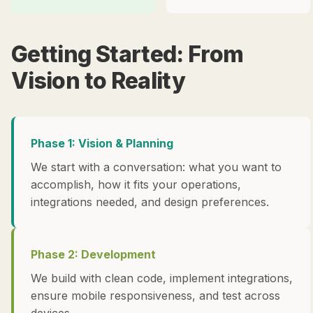
Getting Started: From
Vision to Reality
Phase 1: Vision & Planning
We start with a conversation: what you want to
accomplish, how it fits your operations,
integrations needed, and design preferences.
Phase 2: Development
We build with clean code, implement integrations,
ensure mobile responsiveness, and test across