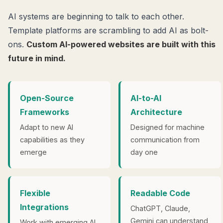
AI systems are beginning to talk to each other.
Template platforms are scrambling to add AI as bolt-
ons.
Custom AI-powered websites are built with this
future in mind.
Open-Source
AI-to-AI
Frameworks
Architecture
Adapt to new AI
Designed for machine
capabilities as they
communication from
emerge
day one
Flexible
Readable Code
Integrations
ChatGPT, Claude,
Gemini can understand
Work with emerging AI