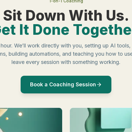
1-on-1 Coaching
Sit Down With Us.
et It Done Togethe
hour. We’ll work directly with you, setting up AI tools
ms, building automations, and teaching you how to us
leave every session with something working.
Book a Coaching Session