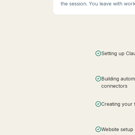
the session. You leave with work
Setting up Cla
Building auto
connectors
Creating your f
Website setup