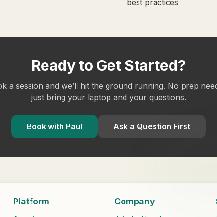
best practices
Ready to Get Started?
k a session and we’ll hit the ground running. No prep nee
just bring your laptop and your questions.
Book with Paul
Ask a Question First
Platform
Company