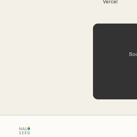
Vercel
Boo