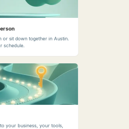
Person
 or sit down together in Austin.
r schedule.
 to your business, your tools,