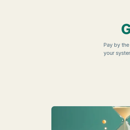
G
Pay by the 
your syste