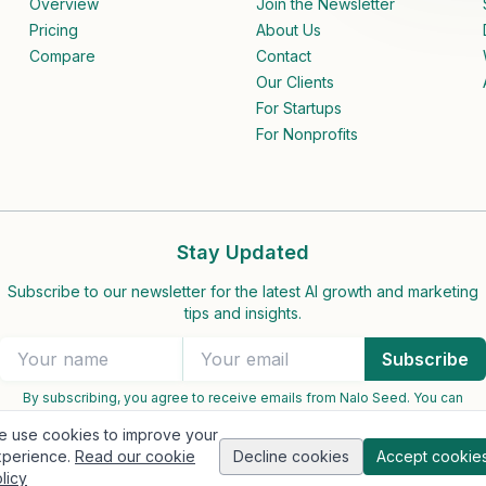
Overview
Join the Newsletter
Pricing
About Us
Compare
Contact
Our Clients
For Startups
For Nonprofits
Stay Updated
Subscribe to our newsletter for the latest AI growth and marketing
tips and insights.
Subscribe
By subscribing, you agree to receive emails from Nalo Seed. You can
unsubscribe at any time.
 use cookies to improve your
perience.
Read our cookie
Decline cookies
Accept cookie
licy