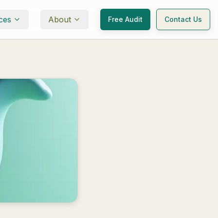
ces
About
Free Audit
Contact Us