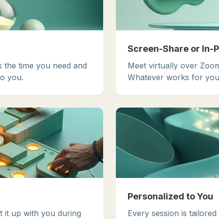
Screen-Share or In-
k the time you need and
Meet virtually over Zoom
o you.
Whatever works for you
Personalized to You
t it up with you during
Every session is tailored