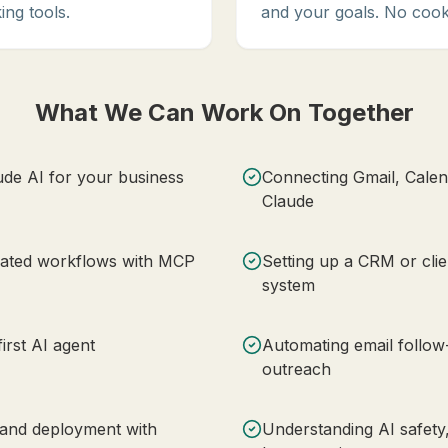
ing tools.
and your goals. No cook
What We Can Work On Together
ude AI for your business
Connecting Gmail, Calen
Claude
mated workflows with MCP
Setting up a CRM or clie
system
irst AI agent
Automating email follo
outreach
 and deployment with
Understanding AI safety,