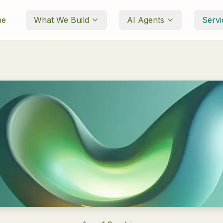
me
What We Build
AI Agents
Servi