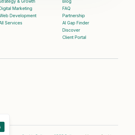
Strategy & Growth
Blog
Digital Marketing
FAQ
Web Development
Partnership
All Services
AI Gap Finder
Discover
Client Portal
s