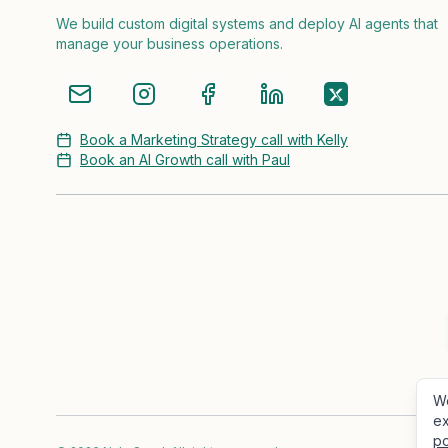
We build custom digital systems and deploy AI agents that
manage your business operations.
Book a Marketing Strategy call with Kelly
Book an AI Growth call with Paul
We
ex
po