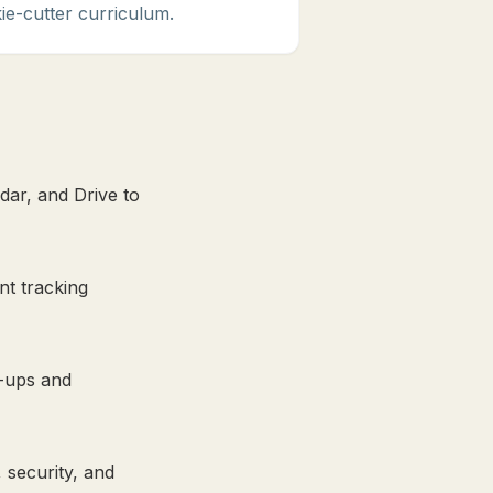
ie-cutter curriculum.
dar, and Drive to
nt tracking
w-ups and
 security, and