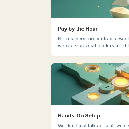
Pay by the Hour
No retainers, no contracts. Boo
we work on what matters most t
Hands-On Setup
We don't just talk about it, we se