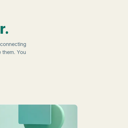
r.
, connecting
e them. You