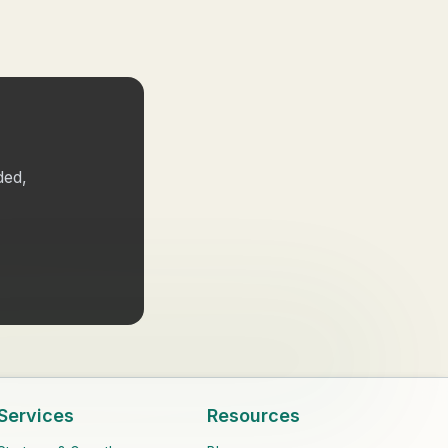
ded,
Services
Resources