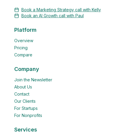
Book a Marketing Strategy call with Kelly
Book an AI Growth call with Paul
Platform
Overview
Pricing
Compare
Company
Join the Newsletter
About Us
Contact
Our Clients
For Startups
For Nonprofits
Services