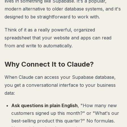
lives in something like Supabase. It's a popular,
modern alternative to older database systems, and it's
designed to be straightforward to work with.
Think of it as a really powerful, organized
spreadsheet that your website and apps can read
from and write to automatically.
Why Connect It to Claude?
When Claude can access your Supabase database,
you get a conversational interface to your business
data:
Ask questions in plain English
, "How many new
customers signed up this month?" or "What's our
best-selling product this quarter?" No formulas.