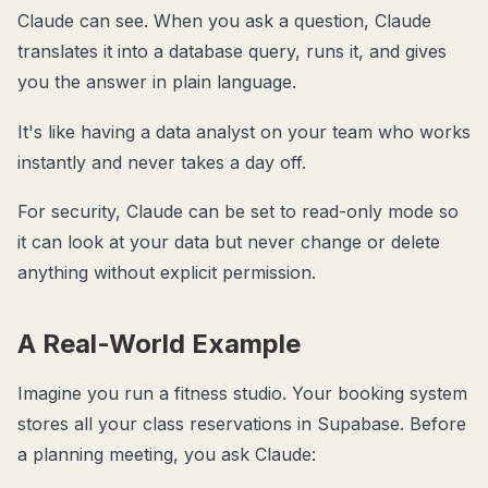
Claude can see. When you ask a question, Claude
translates it into a database query, runs it, and gives
you the answer in plain language.
It's like having a data analyst on your team who works
instantly and never takes a day off.
For security, Claude can be set to read-only mode so
it can look at your data but never change or delete
anything without explicit permission.
A Real-World Example
Imagine you run a fitness studio. Your booking system
stores all your class reservations in Supabase. Before
a planning meeting, you ask Claude: