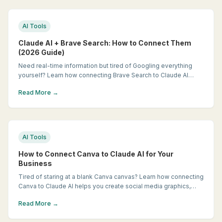
AI Tools
Claude AI + Brave Search: How to Connect Them
(2026 Guide)
Need real-time information but tired of Googling everything
yourself? Learn how connecting Brave Search to Claude AI
gives you a research assistant that finds current, relevant
Read More →
answers in seconds.
AI Tools
How to Connect Canva to Claude AI for Your
Business
Tired of staring at a blank Canva canvas? Learn how connecting
Canva to Claude AI helps you create social media graphics,
flyers, and marketing materials faster, even if you're not a
Read More →
designer.