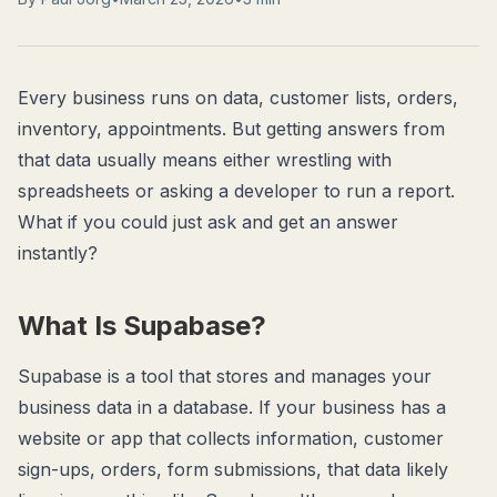
Every business runs on data, customer lists, orders,
inventory, appointments. But getting answers from
that data usually means either wrestling with
spreadsheets or asking a developer to run a report.
What if you could just
ask
and get an answer
instantly?
What Is Supabase?
Supabase is a tool that stores and manages your
business data in a database. If your business has a
website or app that collects information, customer
sign-ups, orders, form submissions, that data likely