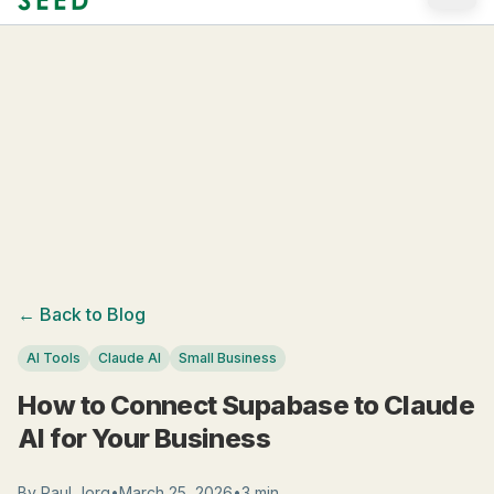
Skip to main content
← Back to Blog
AI Tools
Claude AI
Small Business
How to Connect Supabase to Claude
AI for Your Business
By
Paul Jorg
•
March 25, 2026
•
3 min