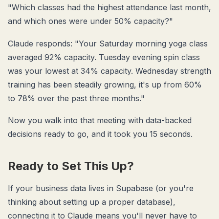
"Which classes had the highest attendance last month,
and which ones were under 50% capacity?"
Claude responds: "Your Saturday morning yoga class
averaged 92% capacity. Tuesday evening spin class
was your lowest at 34% capacity. Wednesday strength
training has been steadily growing, it's up from 60%
to 78% over the past three months."
Now you walk into that meeting with data-backed
decisions ready to go, and it took you 15 seconds.
Ready to Set This Up?
If your business data lives in Supabase (or you're
thinking about setting up a proper database),
connecting it to Claude means you'll never have to