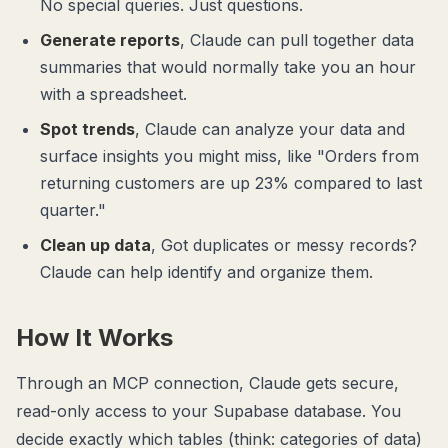
No special queries. Just questions.
Generate reports
, Claude can pull together data
summaries that would normally take you an hour
with a spreadsheet.
Spot trends
, Claude can analyze your data and
surface insights you might miss, like "Orders from
returning customers are up 23% compared to last
quarter."
Clean up data
, Got duplicates or messy records?
Claude can help identify and organize them.
How It Works
Through an MCP connection, Claude gets secure,
read-only access to your Supabase database. You
decide exactly which tables (think: categories of data)