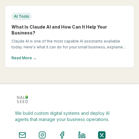
AI Tools
What Is Claude AI and How Can It Help Your
Business?
Claude AI is one of the most capable AI assistants available
today. Here's what it can do for your small business, explained
in plain English.
Read More →
We build custom digital systems and deploy AI
agents that manage your business operations.