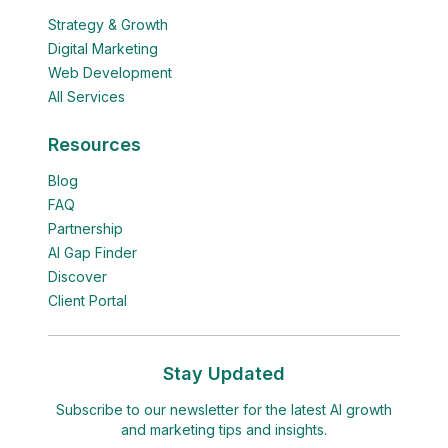
Strategy & Growth
Digital Marketing
Web Development
All Services
Resources
Blog
FAQ
Partnership
AI Gap Finder
Discover
Client Portal
Stay Updated
Subscribe to our newsletter for the latest AI growth
and marketing tips and insights.