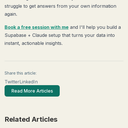
struggle to get answers from your own information
again.
Book a free session with me
and I'll help you build a
Supabase + Claude setup that turns your data into
instant, actionable insights.
Share this article:
Twitter
LinkedIn
Read More Articles
Related Articles