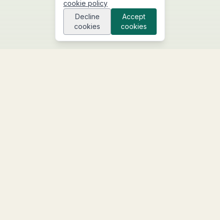
cookie policy
Decline
Accept
cookies
cookies
We build custom digital systems and deploy AI
agents that manage your business operations.