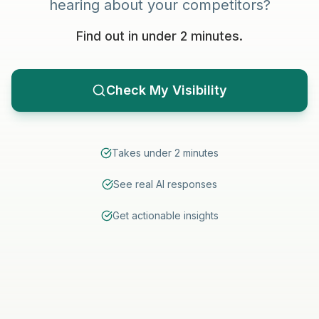
hearing about your competitors?
Find out in under 2 minutes.
Check My Visibility
Takes under 2 minutes
See real AI responses
Get actionable insights