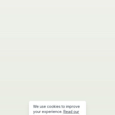
We use cookies to improve
your experience.
Read our