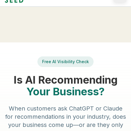
Skip to main content
Free AI Visibility Check
Is AI Recommending
Your Business?
When customers ask ChatGPT or Claude
for recommendations in your industry, does
your business come up—or are they only