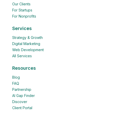
Our Clients
For Startups
For Nonprofits
Services
Strategy & Growth
Digital Marketing
Web Development
All Services
Resources
Blog
FAQ
Partnership
AI Gap Finder
Discover
Client Portal