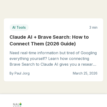
AI Tools
3 min
Claude AI + Brave Search: How to
Connect Them (2026 Guide)
Need real-time information but tired of Googling
everything yourself? Learn how connecting
Brave Search to Claude AI gives you a research
assistant that finds current, relevant answers in
By
Paul Jorg
March 25, 2026
seconds.