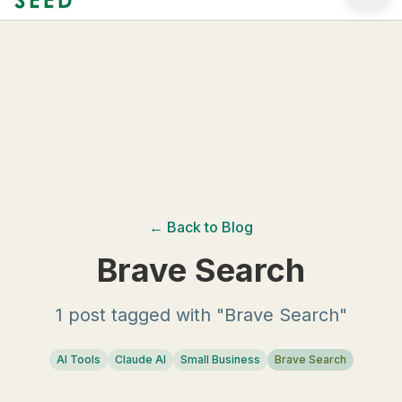
Skip to main content
← Back to Blog
Brave Search
1 post tagged with "Brave Search"
AI Tools
Claude AI
Small Business
Brave Search