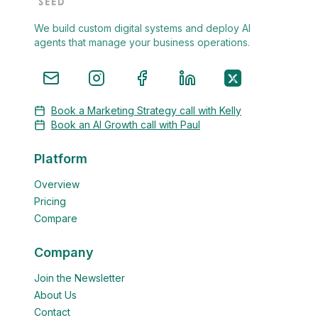
We build custom digital systems and deploy AI
agents that manage your business operations.
Book a Marketing Strategy call with Kelly
Book an AI Growth call with Paul
Platform
Overview
Pricing
Compare
Company
Join the Newsletter
About Us
Contact