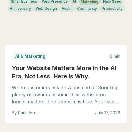
Small Business
Web Presence
AI
Marketing
Nalo Seed
Anniversary
Web Design
Austin
Community
Productivity
AI & Marketing
6 min
Your Website Matters More in the AI
Era, Not Less. Here Is Why.
When customers ask an AI instead of Googling,
plenty of owners assume their website no
longer matters. The opposite is true. Your site is
now the source the AI reads, quotes, and
By
Paul Jorg
July 17, 2026
recommends from. Here is how to make sure it
speaks well of you.