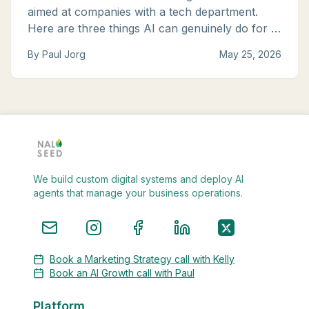
aimed at companies with a tech department.
Here are three things AI can genuinely do for a
small business right now, with tools you can
By
Paul Jorg
May 25, 2026
start using this week.
We build custom digital systems and deploy AI
agents that manage your business operations.
Book a Marketing Strategy call with Kelly
Book an AI Growth call with Paul
Platform