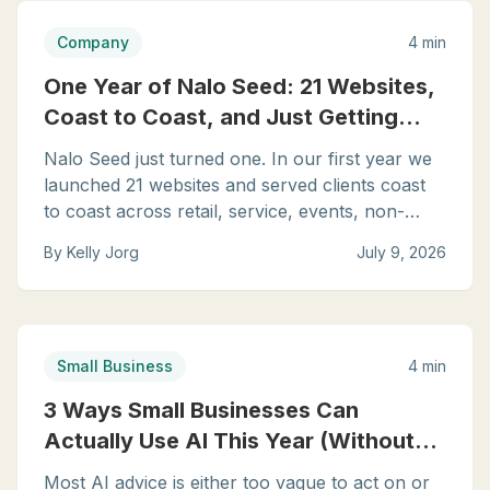
Company
4 min
One Year of Nalo Seed: 21 Websites,
Coast to Coast, and Just Getting
Started
Nalo Seed just turned one. In our first year we
launched 21 websites and served clients coast
to coast across retail, service, events, non-
profit, and consulting. Here is what year one
By
Kelly Jorg
July 9, 2026
taught us, and where we are headed next.
Small Business
4 min
3 Ways Small Businesses Can
Actually Use AI This Year (Without
the Hype)
Most AI advice is either too vague to act on or