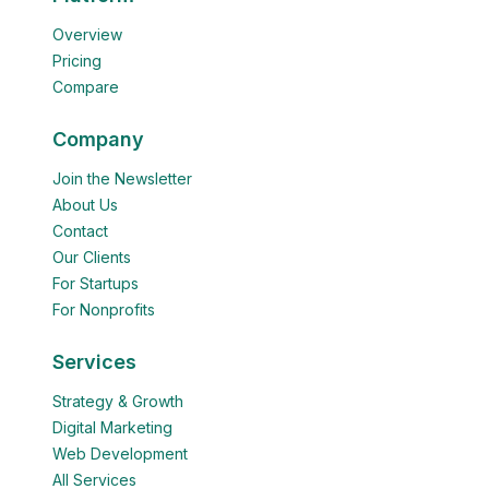
Overview
Pricing
Compare
Company
Join the Newsletter
About Us
Contact
Our Clients
For Startups
For Nonprofits
Services
Strategy & Growth
Digital Marketing
Web Development
All Services