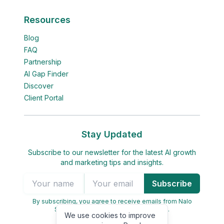
Resources
Blog
FAQ
Partnership
AI Gap Finder
Discover
Client Portal
Stay Updated
Subscribe to our newsletter for the latest AI growth
and marketing tips and insights.
Subscribe
By subscribing, you agree to receive emails from Nalo
Seed. You can unsubscribe at any time.
We use cookies to improve