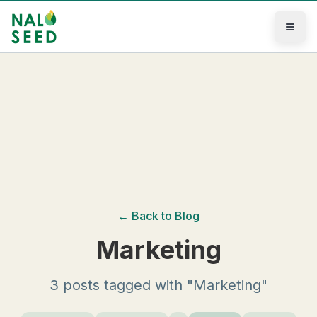
Skip to main content
← Back to Blog
Marketing
3 posts tagged with "Marketing"